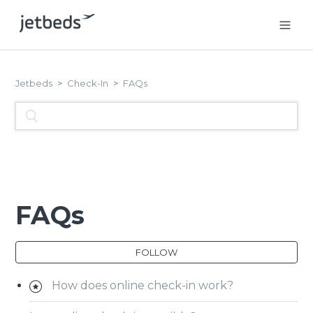
Jetbeds
Check-In
FAQs
FAQs
FOLLOW
How does online check-in work?