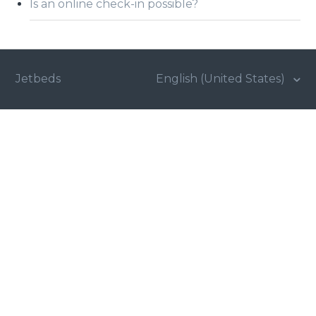
Is an online check-in possible?
Jetbeds
English (United States)