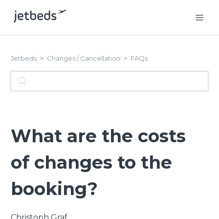
Jetbeds
Changes / Cancellation
FAQs
What are the costs
of changes to the
booking?
Christoph Graf