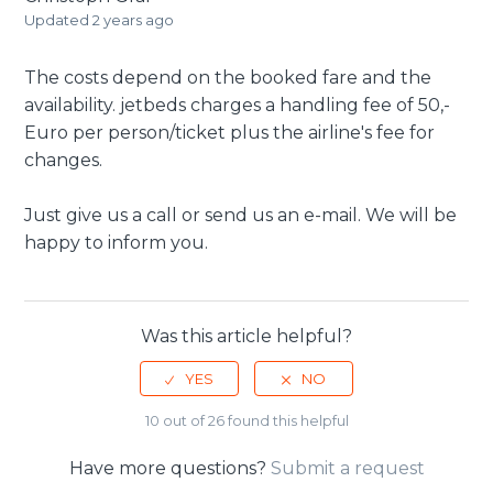
Updated
2 years ago
The costs depend on the booked fare and the
availability. jetbeds charges a handling fee of 50,-
Euro per person/ticket plus the airline's fee for
changes.
Just give us a call or send us an e-mail. We will be
happy to inform you.
Was this article helpful?
10 out of 26 found this helpful
Have more questions?
Submit a request