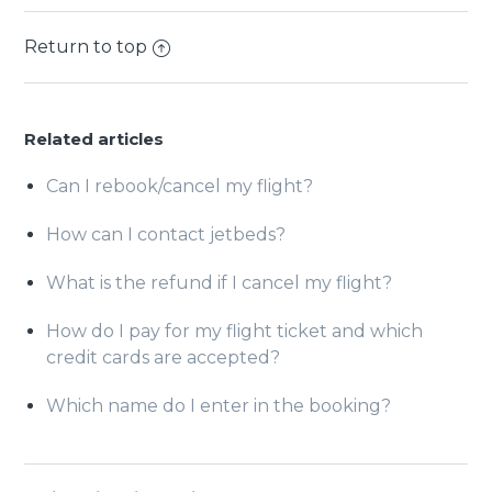
Return to top
Related articles
Can I rebook/cancel my flight?
How can I contact jetbeds?
What is the refund if I cancel my flight?
How do I pay for my flight ticket and which
credit cards are accepted?
Which name do I enter in the booking?