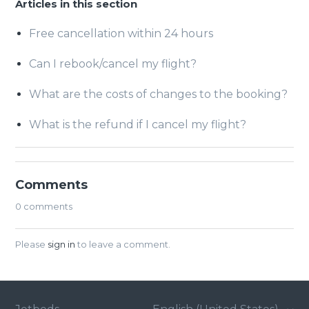
Articles in this section
Free cancellation within 24 hours
Can I rebook/cancel my flight?
What are the costs of changes to the booking?
What is the refund if I cancel my flight?
Comments
0 comments
Please
sign in
to leave a comment.