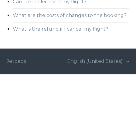
Can I rebook/cancel my flight?
What are the costs of changes to the booking?
What is the refund if I cancel my flight?
Jetbeds
English (United States)