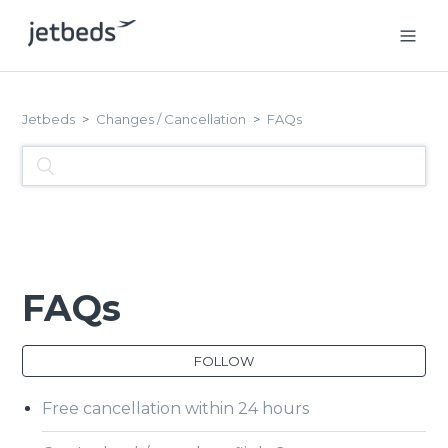
Jetbeds
Changes / Cancellation
FAQs
FAQs
FOLLOW
Free cancellation within 24 hours