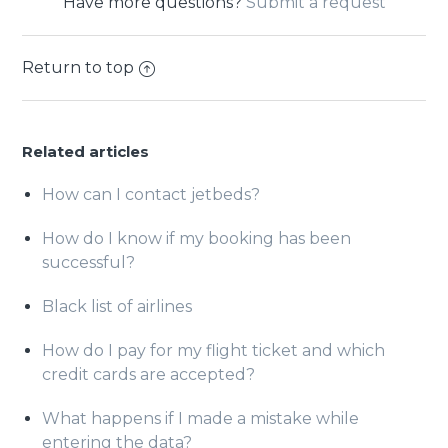
Have more questions?
Submit a request
Return to top
Related articles
How can I contact jetbeds?
How do I know if my booking has been
successful?
Black list of airlines
How do I pay for my flight ticket and which
credit cards are accepted?
What happens if I made a mistake while
entering the data?