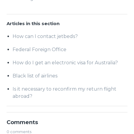
Articles in this section
How can I contact jetbeds?
Federal Foreign Office
How do I get an electronic visa for Australia?
Black list of airlines
Is it necessary to reconfirm my return flight
abroad?
Comments
0 comments