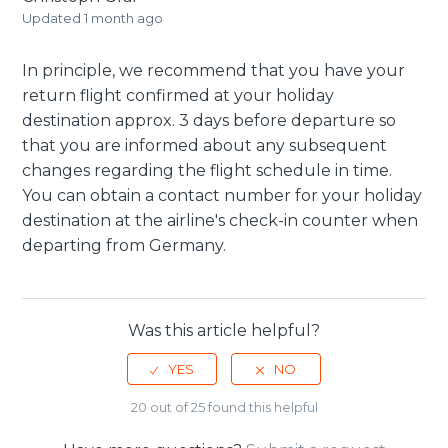
Updated
1 month ago
In principle, we recommend that you have your
return flight confirmed at your holiday
destination approx. 3 days before departure so
that you are informed about any subsequent
changes regarding the flight schedule in time.
You can obtain a contact number for your holiday
destination at the airline's check-in counter when
departing from Germany.
Was this article helpful?
20 out of 25 found this helpful