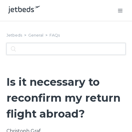
Jetbeds
General
FAQs
Is it necessary to
reconfirm my return
flight abroad?
Christoph Graf