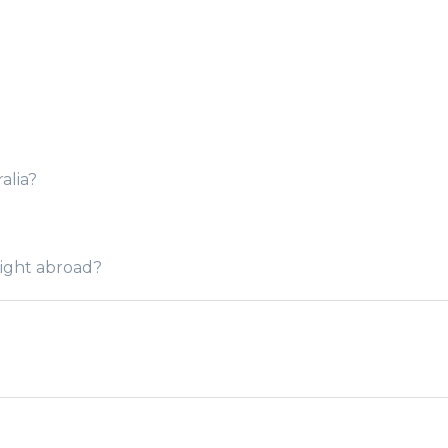
alia?
light abroad?