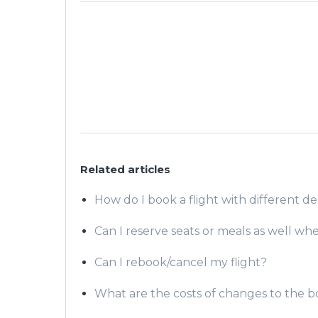
Related articles
How do I book a flight with different de
Can I reserve seats or meals as well wh
Can I rebook/cancel my flight?
What are the costs of changes to the 