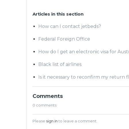
Articles in this section
How can I contact jetbeds?
Federal Foreign Office
How do I get an electronic visa for Austr
Black list of airlines
Is it necessary to reconfirm my return f
Comments
0 comments
Please
sign in
to leave a comment.