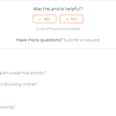
Was this article helpful?
0 out of 1 found this helpful
Have more questions?
Submit a request
parture/arrival points?
en booking online?
booking?