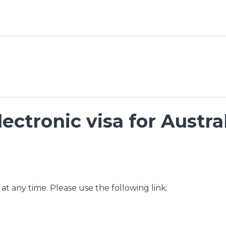
ectronic visa for Austra
 at any time. Please use the following link: