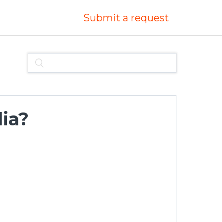
Submit a request
lia?