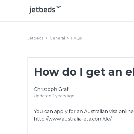
Jetbeds
General
FAQs
How do I get an el
Christoph Graf
Updated
2 years ago
You can apply for an Australian visa online
http://www.australia-eta.com/de/